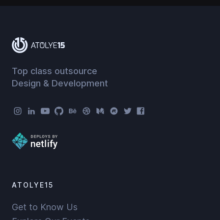
Top class outsource
Design & Development
Atolye15 Social Menu
ATOLYE15
Get to Know Us