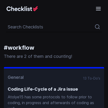
Search Checklists
#
workflow
There
are
2
of them and counting!
General
13
To-Do
's
Coding Life-Cycle of a Jira issue
Atolye15 has some protocols to follow prior to
coding, in progress and afterwards of coding as