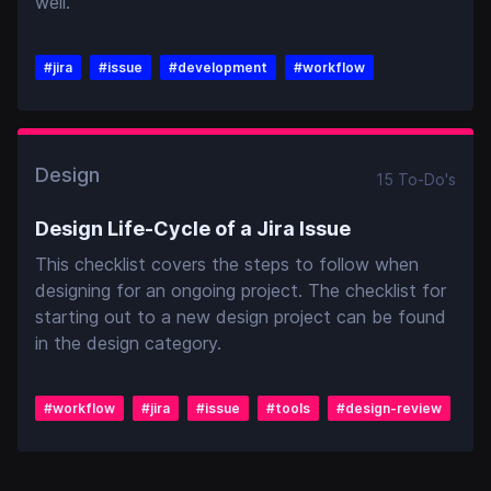
well.
#
jira
#
issue
#
development
#
workflow
Design
15
To-Do
's
Design Life-Cycle of a Jira Issue
This checklist covers the steps to follow when
designing for an ongoing project. The checklist for
starting out to a new design project can be found
in the design category.
#
workflow
#
jira
#
issue
#
tools
#
design-review