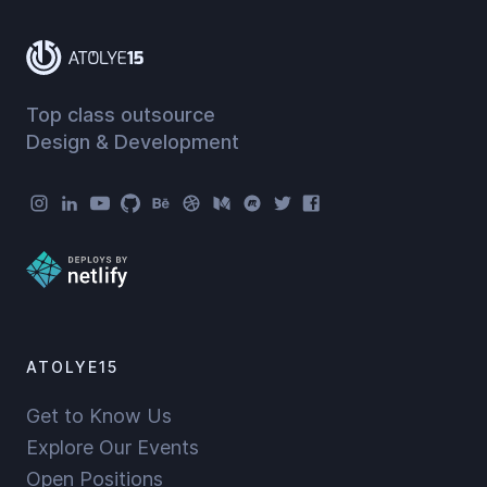
Top class outsource
Design & Development
Atolye15 Social Menu
ATOLYE15
Get to Know Us
Explore Our Events
Open Positions