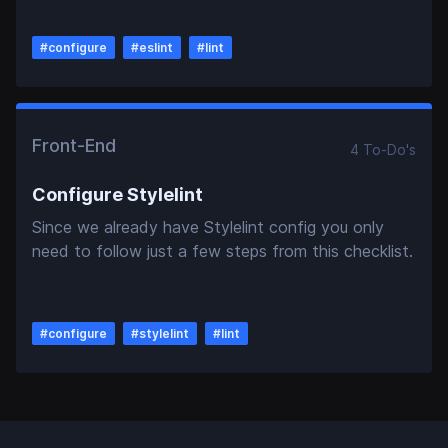
#
configure
#
eslint
#
lint
Front-End
4
To-Do
's
Configure Stylelint
Since we already have Stylelint config you only
need to follow just a few steps from this checklist.
#
configure
#
stylelint
#
lint