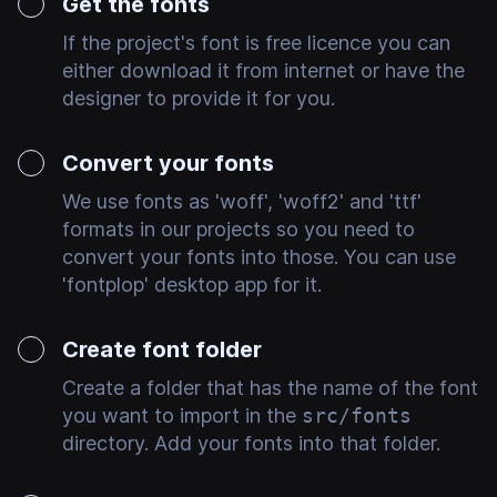
Get the fonts
If the project's font is free licence you can
either download it from internet or have the
designer to provide it for you.
Convert your fonts
We use fonts as 'woff', 'woff2' and 'ttf'
formats in our projects so you need to
convert your fonts into those. You can use
'fontplop' desktop app for it.
Create font folder
Create a folder that has the name of the font
you want to import in the
src/fonts
directory. Add your fonts into that folder.