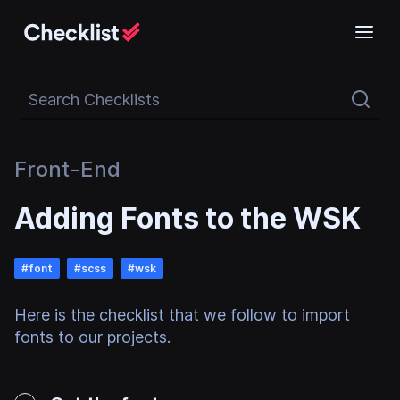
Search Checklists
Front-End
Adding Fonts to the WSK
#
font
#
scss
#
wsk
Here is the checklist that we follow to import
fonts to our projects.