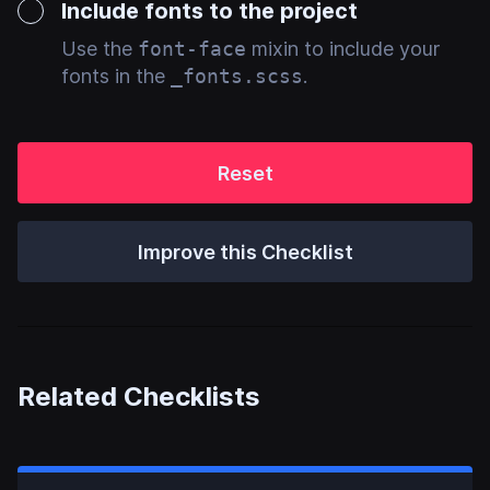
Include fonts to the project
Use the
font-face
mixin to include your
fonts in the
_fonts.scss
.
Reset
Improve this Checklist
Related Checklists