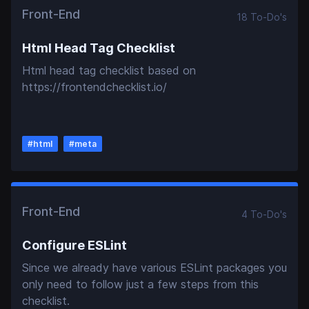
Front-End
18
To-Do
's
Html Head Tag Checklist
Html head tag checklist based on
https://frontendchecklist.io/
#
html
#
meta
Front-End
4
To-Do
's
Configure ESLint
Since we already have various ESLint packages you
only need to follow just a few steps from this
checklist.