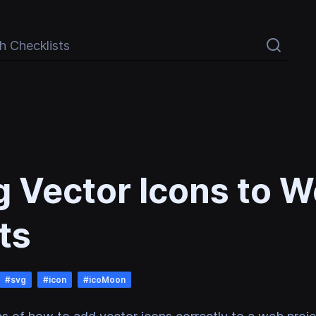
Checklists
 Vector Icons to 
ts
#
svg
#
icon
#
icoMoon