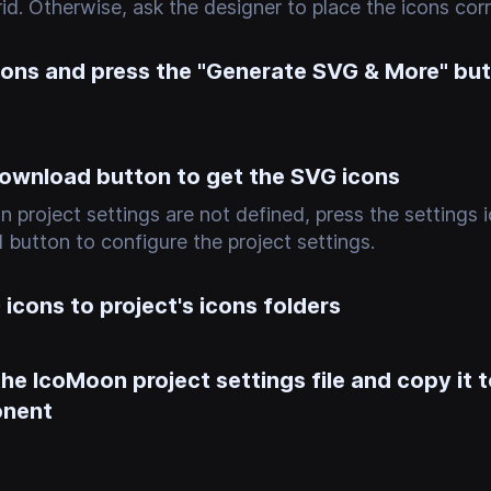
id. Otherwise, ask the designer to place the icons corre
icons and press the "Generate SVG & More" bu
download button to get the SVG icons
n project settings are not defined, press the settings i
button to configure the project settings.
icons to project's icons folders
e IcoMoon project settings file and copy it t
onent