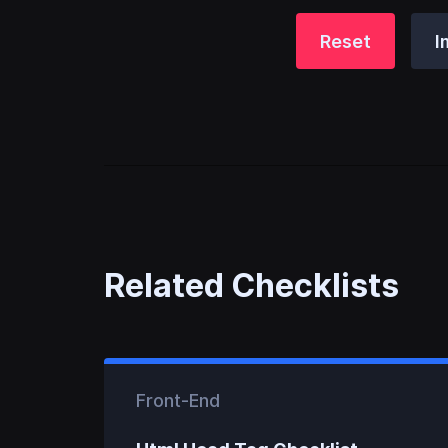
Reset
I
Related Checklists
Front-End