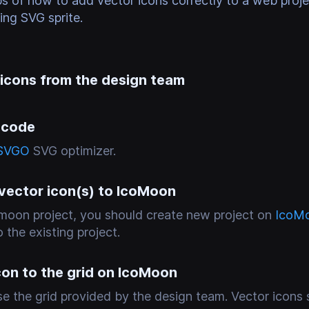
ps of how to add vector icons correctly to a web proj
zing SVG sprite.
 icons from the design team
 code
SVGO
SVG optimizer.
 vector icon(s) to IcoMoon
comoon project, you should create new project on
IcoM
 the existing project.
con to the grid on IcoMoon
e the grid provided by the design team. Vector icons 