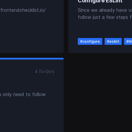
Configure ESLint
frontendchecklist.io/
Since we already have v
follow just a few steps f
#
configure
#
eslint
#
li
4
To-Do
's
u only need to follow