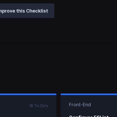
mprove this Checklist
Front-End
18
To-Do
's