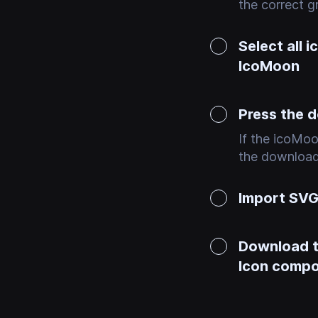
the correct gr
Select all 
IcoMoon
Press the 
If the icoMoo
the download 
Import SVG 
Download th
Icon comp