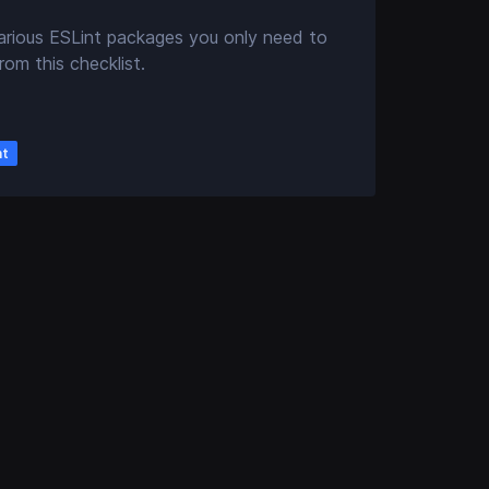
arious ESLint packages you only need to
rom this checklist.
nt