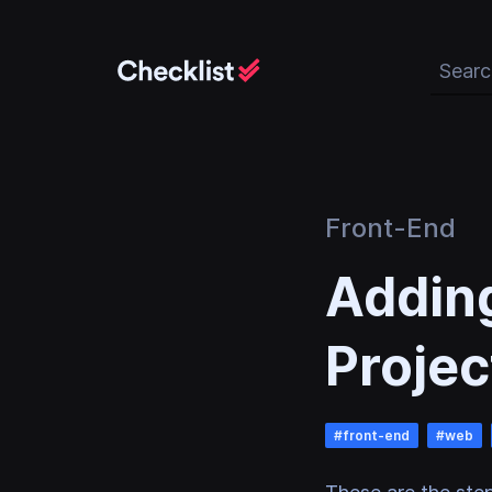
Search 
Front-End
Adding
Projec
#
front-end
#
web