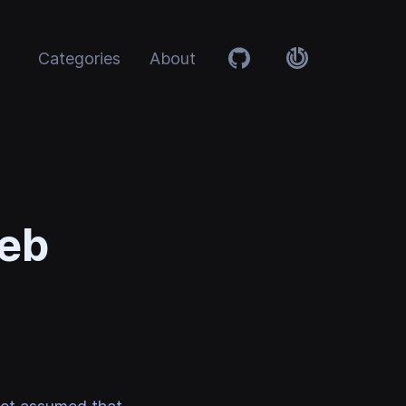
Categories
About
Github
Atolye15
Web