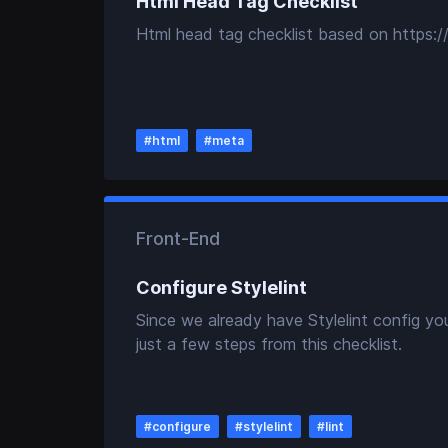
Html Head Tag Checklist
Html head tag checklist based on https://
#
html
#
meta
Front-End
Configure Stylelint
Since we already have Stylelint config yo
just a few steps from this checklist.
#
configure
#
stylelint
#
lint