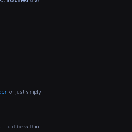
ect assumed that
oon
or just simply
should be within