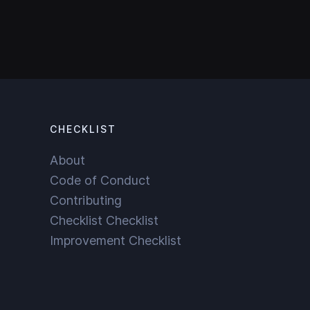
CHECKLIST
About
Code of Conduct
Contributing
Checklist Checklist
Improvement Checklist