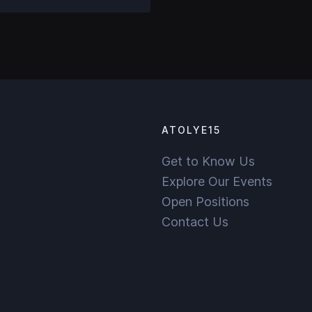
ATOLYE15
Get to Know Us
Explore Our Events
Open Positions
Contact Us