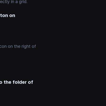
ctly in a grid.
tton on
con on the right of
o the folder of