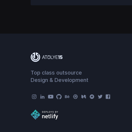
Top class outsource
Design & Development
Atolye15 Social Menu