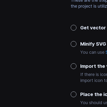
These are the ste
the project is utili
Get vector
Minify SVG
You can use
Import the
If there is i
import icon to
Place the i
You should us