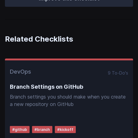
Related Checklists
DevOps
9
To-Do
's
Branch Settings on GitHub
Branch settings you should make when you create
a new repository on GitHub
#
github
#
branch
#
kickoff