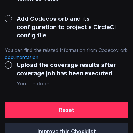
Add Codecov orb and its
configuration to project's CircleCI
config file
You can find the related information from Codecov orb
documentation
Upload the coverage results after
coverage job has been executed
You are done!
Reset
Improve this Checklist