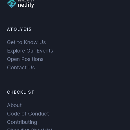
ATOLYE15
Get to Know Us
Explore Our Events
Open Positions
Contact Us
CHECKLIST
About
Code of Conduct
Contributing