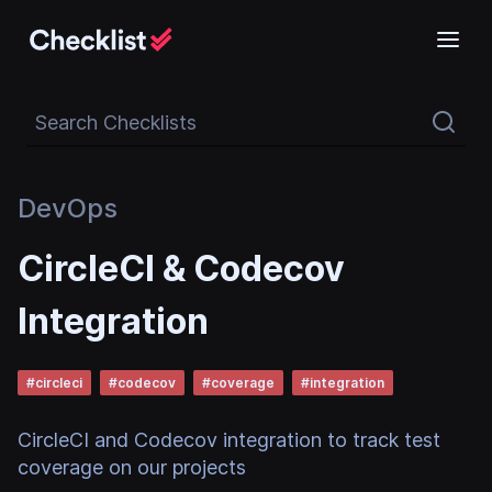
Search Checklists
DevOps
CircleCI & Codecov
Integration
#
circleci
#
codecov
#
coverage
#
integration
CircleCI and Codecov integration to track test
coverage on our projects