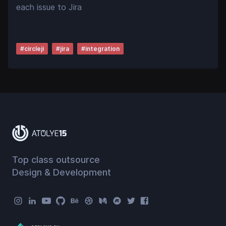
each issue to Jira
#
circleji
#
jira
#
integration
Top class outsource
Design & Development
Atolye15 Social Menu