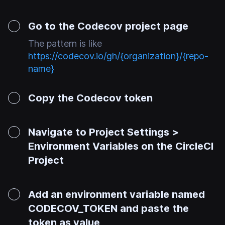
Go to the Codecov project page
The pattern is like
https://codecov.io/gh/{organization}/{repo-
name}
Copy the Codecov token
Navigate to Project Settings >
Environment Variables on the CircleCI
Project
Add an environment variable named
CODECOV_TOKEN and paste the
token as value