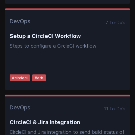
DevOps
7
To-Do
's
Setup a CircleCI Workflow
Steps to configure a CircleCI workflow
#
circleci
#
orb
DevOps
11
To-Do
's
CircleCI & Jira Integration
CircleCI and Jira integration to send build status of