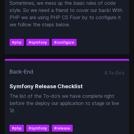
Sometimes, we mess up the basic rules of code
style. So we need a friend to cover our back! With
PHP we are using PHP CS Fixer by to configure it
we follow the steps below.
#
php
#
symfony
#
configure
Back-End
8
To-Do
's
Symfony Release Checklist
The list of the To-do's we have complete right
before the deploy our application to stage or live
🚀
#
php
#
symfony
#
release