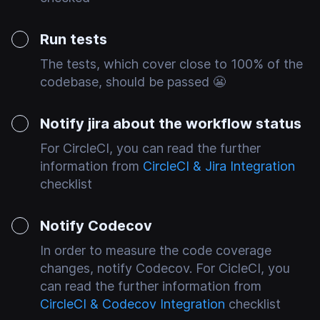
Run tests
The tests, which cover close to 100% of the
codebase, should be passed 😬
Notify jira about the workflow status
For CircleCI, you can read the further
information from
CircleCI & Jira Integration
checklist
Notify Codecov
In order to measure the code coverage
changes, notify Codecov. For CicleCI, you
can read the further information from
CircleCI & Codecov Integration
checklist