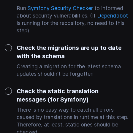
Run
Symfony Security Checker
to informed
about security vulnerabilities. (If
Dependabot
is running for the repository, no need to this
step)
Check the migrations are up to date
with the schema
Creating a migration for the latest schema
updates shouldn't be forgotten
Check the static translation
messages (for Symfony)
There is no easy way to catch all errors
caused by translations in runtime at this step.
Therefore, at least, static ones should be
checked