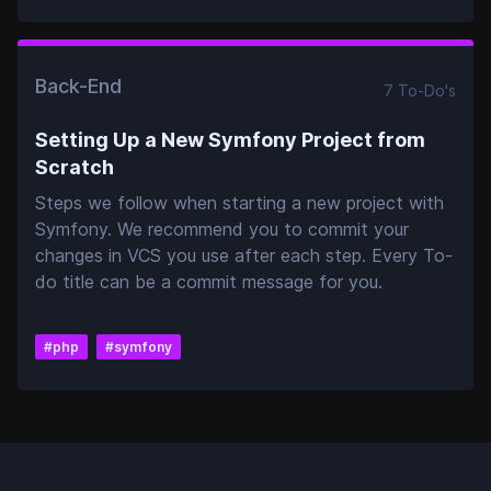
Back-End
7
To-Do
's
Setting Up a New Symfony Project from
Scratch
Steps we follow when starting a new project with
Symfony. We recommend you to commit your
changes in VCS you use after each step. Every To-
do title can be a commit message for you.
#
php
#
symfony