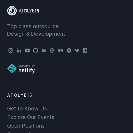
Top class outsource
Design & Development
Atolye15 Social Menu
ATOLYE15
Get to Know Us
Explore Our Events
Open Positions