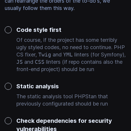
can rearrange the orders of the to-do's, we
usually follow them this way.
Code style first
Of course, if the project has some terribly
ugly styled codes, no need to continue. PHP
CS fixer,
Twig
and
YML
linters (for Symfony),
JS
and
CSS
linters (if repo contains also the
front-end project) should be run
Static analysis
The static analysis tool PHPStan that
previously configurated should be run
Check dependencies for security
vulnerabilities