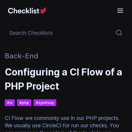
Search Checklists
Back-End
Configuring a CI Flow of a
PHP Project
#
ci
#
php
#
symfony
CI Flow we commonly use in our PHP projects.
We usually use CircleCI for run our checks. You