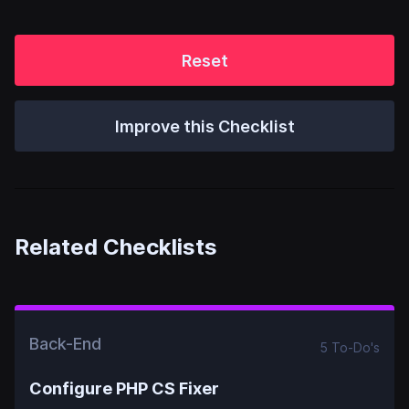
Reset
Improve this Checklist
Related Checklists
Back-End
5
To-Do
's
Configure PHP CS Fixer