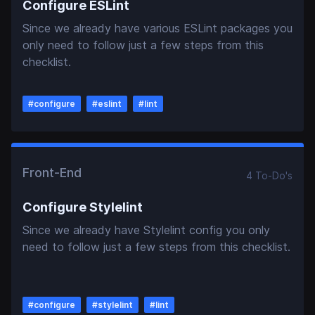
Configure ESLint
Since we already have various ESLint packages you
only need to follow just a few steps from this
checklist.
#
configure
#
eslint
#
lint
Front-End
4
To-Do
's
Configure Stylelint
Since we already have Stylelint config you only
need to follow just a few steps from this checklist.
#
configure
#
stylelint
#
lint