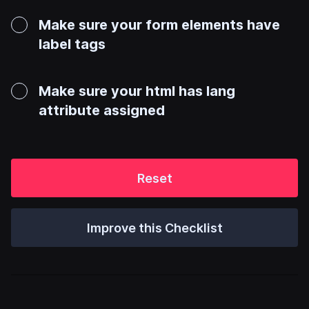
Make sure your form elements have
label tags
Make sure your html has lang
attribute assigned
Reset
Improve this Checklist