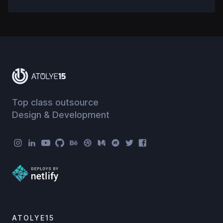
Top class outsource
Design & Development
Atolye15 Social Menu
ATOLYE15