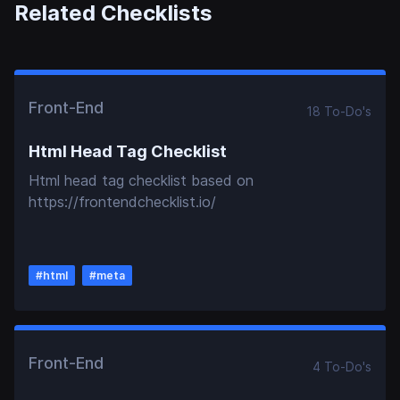
Related Checklists
Front-End
18
To-Do
's
Html Head Tag Checklist
Html head tag checklist based on
https://frontendchecklist.io/
#
html
#
meta
Front-End
4
To-Do
's