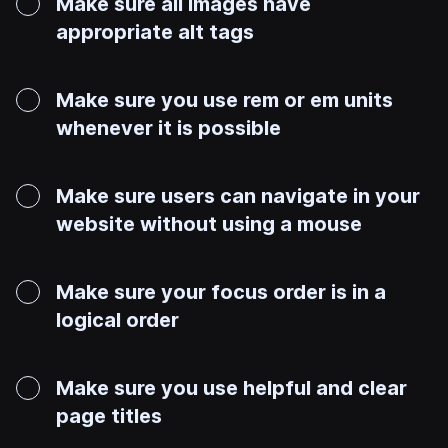
Make sure all images have
appropriate alt tags
Make sure you use rem or em units
whenever it is possible
Make sure users can navigate in your
website without using a mouse
Make sure your focus order is in a
logical order
Make sure you use helpful and clear
page titles