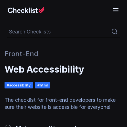
Search Checklists
Front-End
Web Accessibility
#
accessibility
#
html
The checklist for front-end developers to make
sure their website is accessible for everyone!