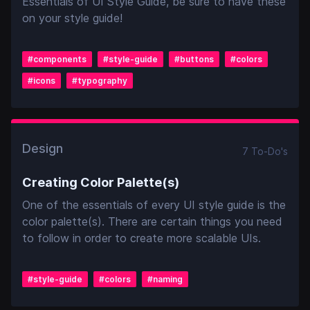
Essentials of UI Style Guide, be sure to have these
on your style guide!
#
components
#
style-guide
#
buttons
#
colors
#
icons
#
typography
Design
7
To-Do
's
Creating Color Palette(s)
One of the essentials of every UI style guide is the
color palette(s). There are certain things you need
to follow in order to create more scalable UIs.
#
style-guide
#
colors
#
naming