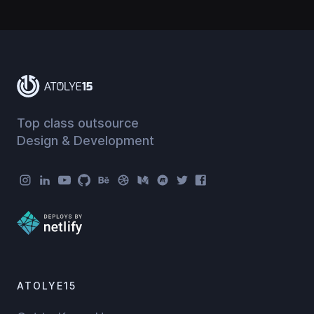
Top class outsource
Design & Development
Atolye15 Social Menu
ATOLYE15