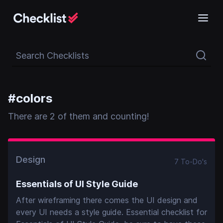
Search Checklists
#
colors
There
are
2
of them and counting!
Design
7
To-Do
's
Essentials of UI Style Guide
After wireframing there comes the UI design and
every UI needs a style guide. Essential checklist for