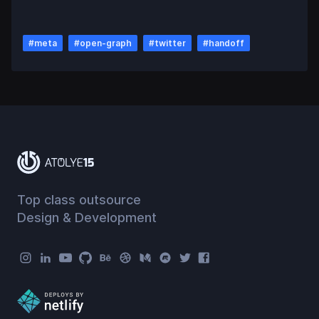
#
meta
#
open-graph
#
twitter
#
handoff
Top class outsource
Design & Development
Atolye15 Social Menu