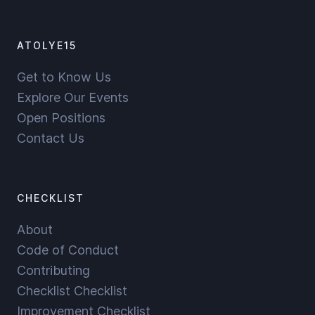
ATOLYE15
Get to Know Us
Explore Our Events
Open Positions
Contact Us
CHECKLIST
About
Code of Conduct
Contributing
Checklist Checklist
Improvement Checklist