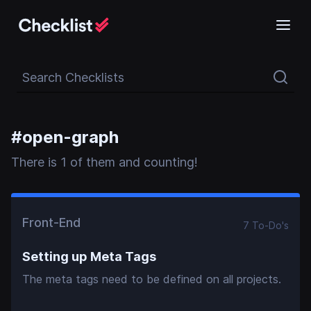
Search Checklists
#
open-graph
There
is
1
of them and counting!
Front-End
7
To-Do
's
Setting up Meta Tags
The meta tags need to be defined on all projects.