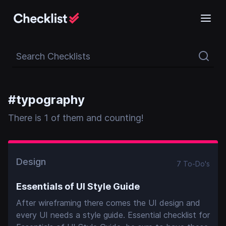
Search Checklists
#
typography
There
is
1
of them and counting!
Design
7
To-Do
's
Essentials of UI Style Guide
After wireframing there comes the UI design and
every UI needs a style guide. Essential checklist for