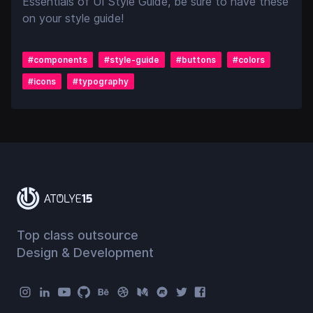
Essentials of UI Style Guide, be sure to have these
on your style guide!
#
components
#
style-guide
#
buttons
#
colors
#
icons
#
typography
Top class outsource
Design & Development
Atolye15 Social Menu