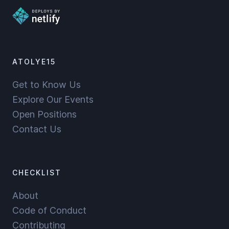
ATOLYE15
Get to Know Us
Explore Our Events
Open Positions
Contact Us
CHECKLIST
About
Code of Conduct
Contributing