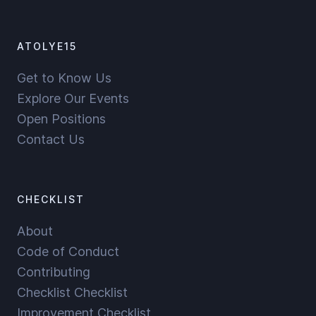
ATOLYE15
Get to Know Us
Explore Our Events
Open Positions
Contact Us
CHECKLIST
About
Code of Conduct
Contributing
Checklist Checklist
Improvement Checklist