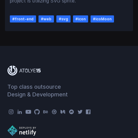
project is utilizing SVG sprite.
#
front-end
#
web
#
svg
#
icon
#
icoMoon
Top class outsource
Design & Development
Atolye15 Social Menu