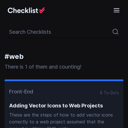
Search Checklists
#
web
There
is
1
of them and counting!
Front-End
8
To-Do
's
Adding Vector Icons to Web Projects
These are the steps of how to add vector icons
correctly to a web project assumed that the